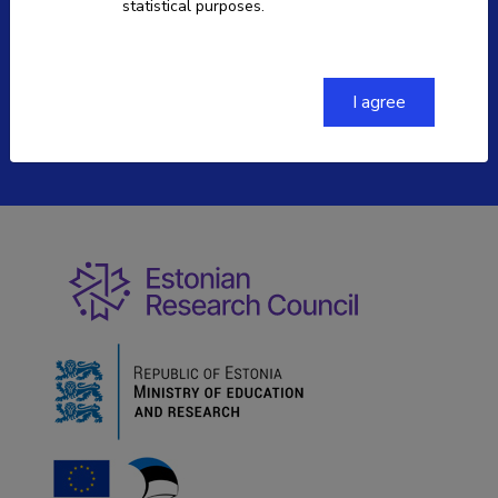
statistical purposes.
ETIS help desk contact
+372 730 0373
etis@etag.ee
I agree
Soola 8, Tartu 51013