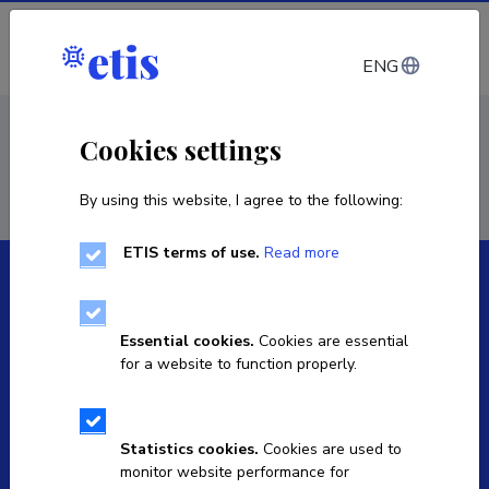
Log in
ENG
< Projects
Cookies settings
By using this website, I agree to the following:
ETIS terms of use.
Read more
Essential cookies.
Cookies are essential
for a website to function properly.
The Estonian Research Information System is owned
by the Ministry of Education and Research and
managed by the Estonian Research Agency.
Statistics cookies.
Cookies are used to
monitor website performance for