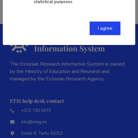
statistical purposes.
I agree
The Estonian Research Information System is owned
by the Ministry of Education and Research and
managed by the Estonian Research Agency.
ETIS help desk contact
+372 730 0373
etis@etag.ee
Soola 8, Tartu 51013