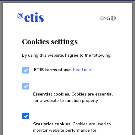
Log in
ENG
Cookies settings
By using this website, I agree to the following:
ETIS terms of use.
Read more
Sorry, the page you are looking
for does not exist!
Essential cookies.
Cookies are essential
for a website to function properly.
Go to homepage
Statistics cookies.
Cookies are used to
monitor website performance for