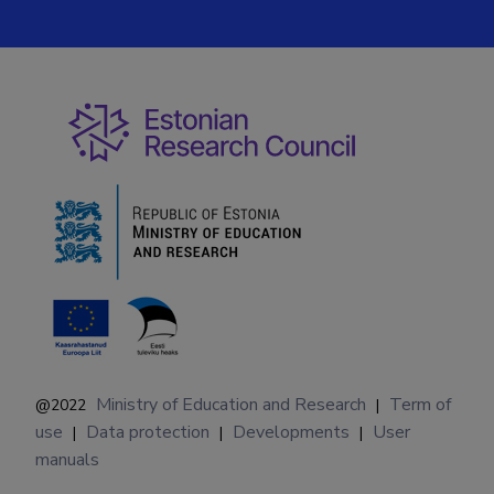
Ministry of Education and Research
Term of
@2022
|
use
Data protection
Developments
User
|
|
|
manuals