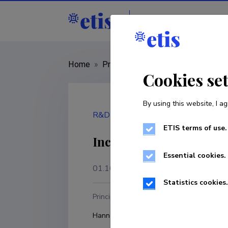
Staff
R&D institut
Home
»
Project
»
RFP/2024/CAMS2_72
Cookies se
By using this website, I ag
R&D project
ETIS terms of use.
Increasing the Awarene
Essential cookies.
01.10.2024
–
31.12.2027
Statistics cookies.
Principal investigator
R
Hannes Keernik
U