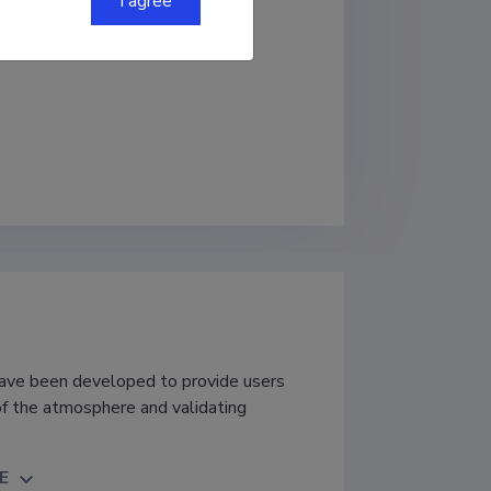
I agree
ave been developed to provide users
of the atmosphere and validating
E