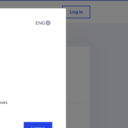
Log in
ENG
ENG
onia
COPY LINK
oses.
sics