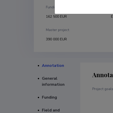
Funding
F
162 500 EUR
E
Master project
390 000 EUR
Annotation
Annota
General
information
Project goal
Funding
Field and