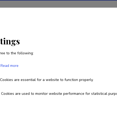
ions
Projects
R&D activity
Statistics
News
EE
ttings
ree to the following:
Read more
ss and Uptake of CAMS Products in Est
Cookies are essential for a website to function properly.
RFP/2024/CAMS2_72EE
Cookies are used to monitor website performance for statistical purp
esearch and development institutions
niversity of Tartu, Faculty of Science and Technology, Institute of Phy