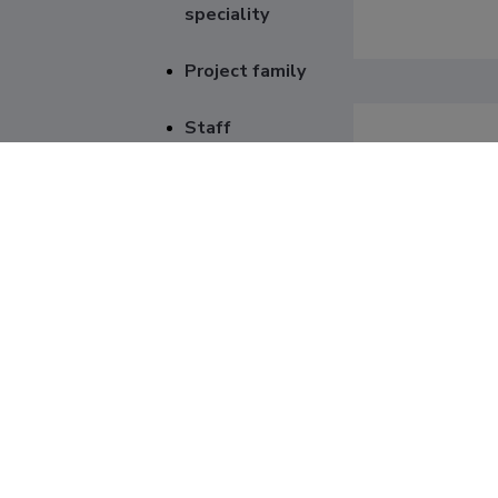
speciality
Project family
Staff
Genera
Item
Project numb
Institution p
Project type