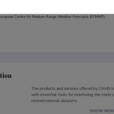
under
uropean Centre for Medium-Range Weather Forecasts (ECMWF)
tion
The products and services offered by CAMS h
s
with essential tools for monitoring the state 
related national datasets.
SHOW MOR