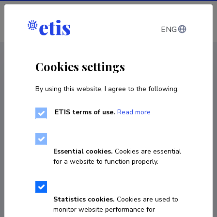
Log in
ENG
< Projects
Cookies settings
By using this website, I agree to the following:
R&D project
ETIS terms of use.
Read more
Development of new in vitro diagnostic tools
using AI-assisted biomarker identification
for fast vaginal microbiome diagnostics
Essential cookies.
Cookies are essential
for a website to function properly.
01.06.2025
–
31.05.2027
2021-2027.1.01.25-0997
Statistics cookies.
Cookies are used to
COPY LINK
monitor website performance for