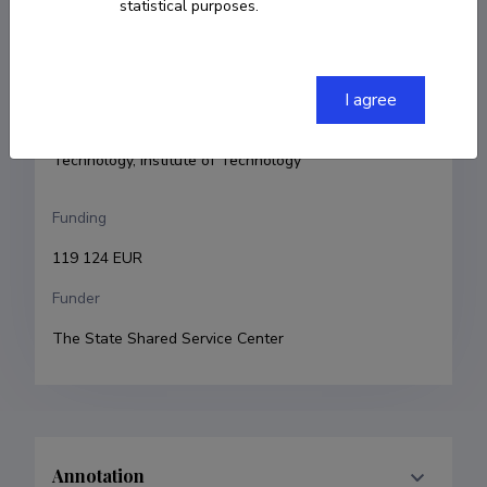
statistical purposes.
Principal investigator
Reet Kurg
Research and development institutions
I agree
University of Tartu, Faculty of Science and 
Technology, Institute of Technology
Funding
119 124 EUR
Funder
The State Shared Service Center
Annotation