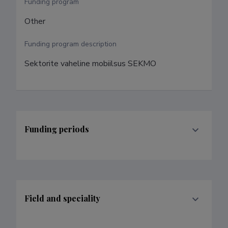
Funding program
Other
Funding program description
Sektorite vaheline mobiilsus SEKMO
Funding periods
Field and speciality