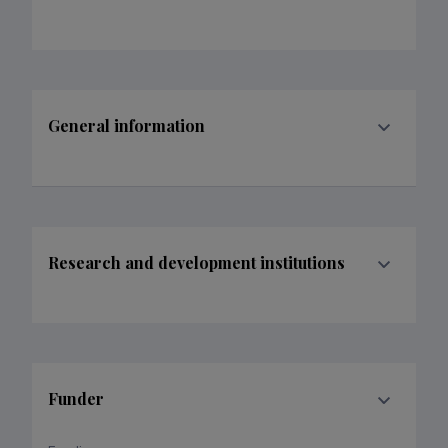
General information
Research and development institutions
Funder