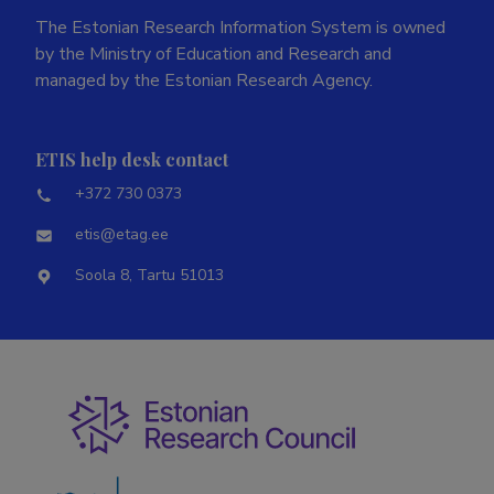
The Estonian Research Information System is owned
by the Ministry of Education and Research and
managed by the Estonian Research Agency.
ETIS help desk contact
+372 730 0373
etis@etag.ee
Soola 8, Tartu 51013