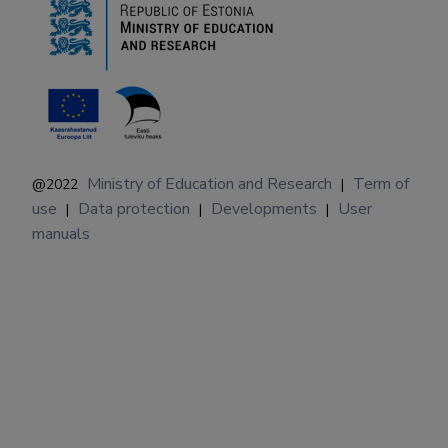
Ministry of Education and Research
Term of
@2022
|
use
Data protection
Developments
User
|
|
|
manuals