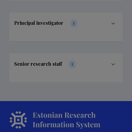
Principal investigator
1
Senior research staff
1