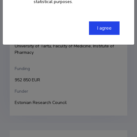
statistical purposes.
Principal investigator
Karin Kogermann
I agree
Research and development institutions
University of Tartu, Faculty of Medicine, Institute of 
Pharmacy
Funding
952 850 EUR
Funder
Estonian Research Council