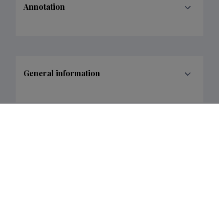
Annotation
General information
Research and development institutions
Funder