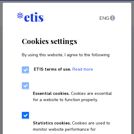
Log in
ENG
< Projects
Cookies settings
By using this website, I agree to the following:
R&D project
ETIS terms of use.
Read more
Development of biorelevant assays for the
analyses of multifunctional antimicrobial
wound dressings for the treatment of wound
Essential cookies.
Cookies are essential
infections
for a website to function properly.
01.01.2022
–
31.12.2026
PRG1507
Statistics cookies.
Cookies are used to
monitor website performance for
COPY LINK