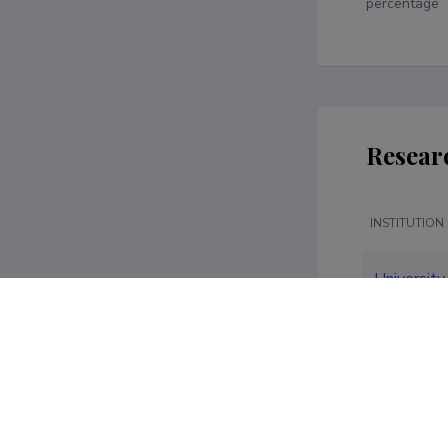
percentage
Resear
INSTITUTION
University 
Social Sci
Economics
Administra
University 
Economics