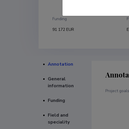
U
Funding
F
91 172 EUR
E
Annotation
Annota
General
information
Project goal
Funding
Field and
speciality