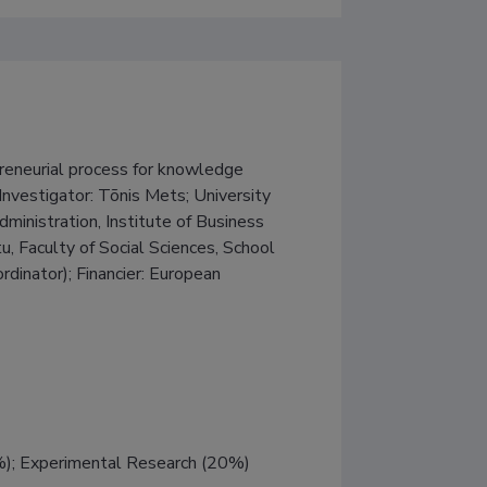
eurial process for knowledge 
nvestigator: Tõnis Mets; University 
ministration, Institute of Business 
u, Faculty of Social Sciences, School 
dinator); Financier: European 
%); Experimental Research (20%)