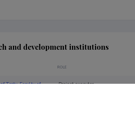
ch and development institutions
ROLE
of Tartu, Faculty of
Project executor
ences, School of
 and Business
tion
of Tartu, Faculty of
Project executor
 and Business