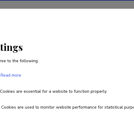
ions
Projects
R&D activity
Statistics
News
ttings
ree to the following:
Read more
repreneurial process for knowledge so
Cookies are essential for a website to function properly.
MMJJV14007R
Cookies are used to monitor website performance for statistical purp
esearch and development institutions
niversity of Tartu, Faculty of Social Sciences, School of Economics a