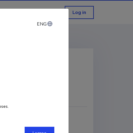
Log in
ENG
ENG
ciety
COPY LINK
oses.
nd Business Administration