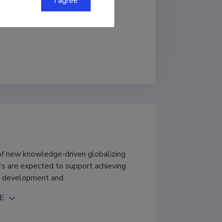
I agree
Institute of Business Administration
 of new knowledge-driven globalizing
l's are expected to support achieving
ic development and
E