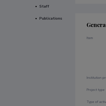
Staff
Publications
Genera
Item
Institution p
Project type
Type of activ