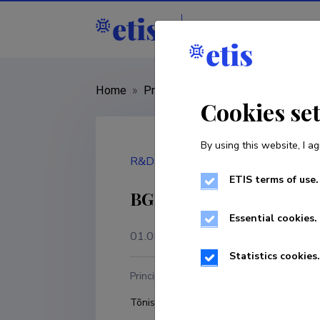
Staff
R&D institut
Home
»
Project
»
MMJJV14007R
Cookies se
By using this website, I ag
R&D project
ETIS terms of use.
BGPROCESS - Smart ent
Essential cookies.
01.05.2014
–
30.04.2017
Statistics cookies.
Principal investigator
R
Tõnis Mets
U