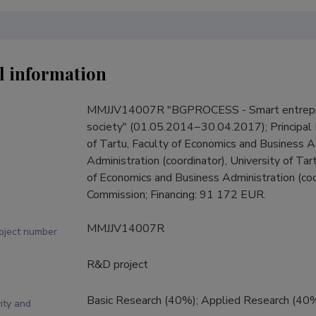
l information
MMJJV14007R "BGPROCESS - Smart entrepren
society" (01.05.2014−30.04.2017); Principal I
of Tartu, Faculty of Economics and Business Ad
Administration (coordinator), University of Tart
of Economics and Business Administration (coor
Commission; Financing: 91 172 EUR.
MMJJV14007R
roject number
R&D project
Basic Research (40%); Applied Research (40
ity and