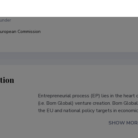
niversity of Tartu, Faculty of Economics and Business Administration, 
under
uropean Commission
tion
Entrepreneurial process (EP) lies in the heart
s
(i.e. Born Global) venture creation. Born Globa
the EU and national policy targets in econom
SHOW MOR