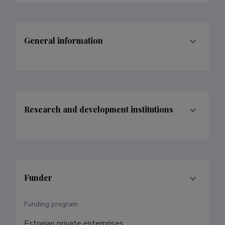
General information
Research and development institutions
Funder
Funding program
Estonian private enterprises