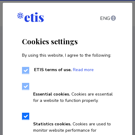
Log in
ENG
< Projects
Cookies settings
By using this website, I agree to the following:
R&D project
ETIS terms of use.
Read more
Tallinn Old Town: Sustainable Management
and Presentation
Essential cookies.
Cookies are essential
01.09.2019
–
30.06.2022
for a website to function properly.
1-19/59 (2019) PR04018
COPY LINK
Statistics cookies.
Cookies are used to
monitor website performance for
Principal investigator