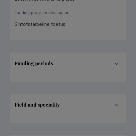
Funding program description
Sihtotstarbeline toetus
Funding periods
Field and speciality