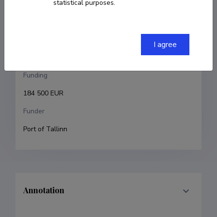
statistical purposes.
Riin Alatalu
Research and development institutions
I agree
Estonian Academy of Arts, Faculty of Art and Culture
Funding
184 500 EUR
Funder
Port of Tallinn
Annotation