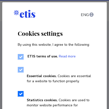
Log in
ENG
< Projects
Cookies settings
By using this website, I agree to the following:
E&D project
ETIS terms of use.
Read more
DIGITAL CLIMATE CHANGE CURRICULUM
FOR ARCHITECTURAL EDUCATION:
METHODS TOWARDS CARBON
Essential cookies.
Cookies are essential
NEUTRALITY - ARCH4CHANGE
for a website to function properly.
07.09.2020
–
31.08.2023
VERT21007
Statistics cookies.
Cookies are used to
monitor website performance for
COPY LINK