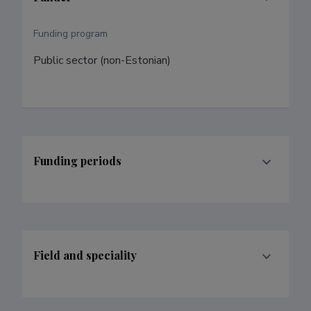
Funding program
Public sector (non-Estonian)
Funding periods
Field and speciality