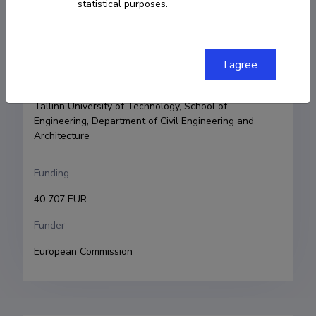
statistical purposes.
Principal investigator
Ioannis Lykouras
I agree
Research and development institutions
Tallinn University of Technology, School of 
Engineering, Department of Civil Engineering and 
Architecture
Funding
40 707 EUR
Funder
European Commission