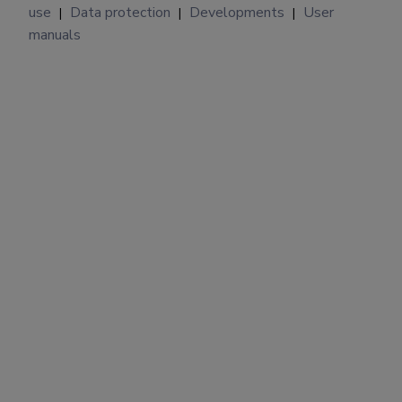
use
Data protection
Developments
User
|
|
|
manuals