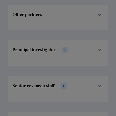
Other partners
Principal investigator
1
Senior research staff
1