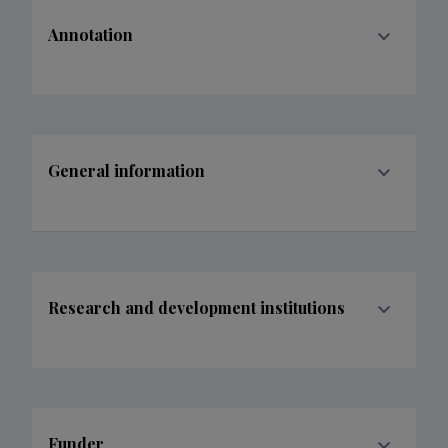
Annotation
General information
Research and development institutions
Funder