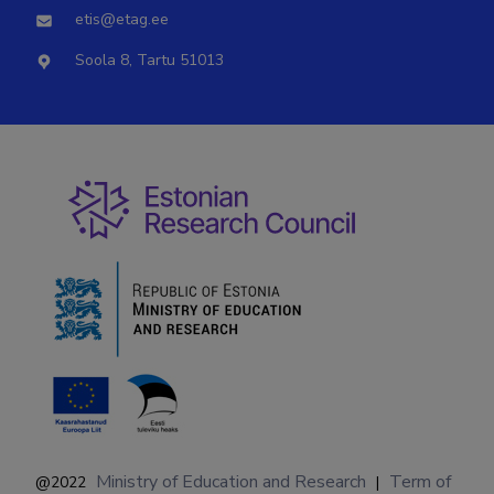
etis@etag.ee
Soola 8, Tartu 51013
Ministry of Education and Research
Term of
@2022
|