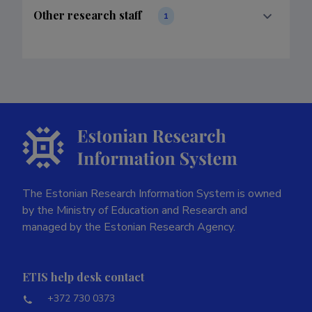
Other research staff
1
The Estonian Research Information System is owned
by the Ministry of Education and Research and
managed by the Estonian Research Agency.
ETIS help desk contact
+372 730 0373