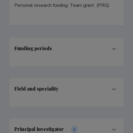
Personal research funding: Team grant  (PRG)
Funding periods
Field and speciality
Principal investigator
1