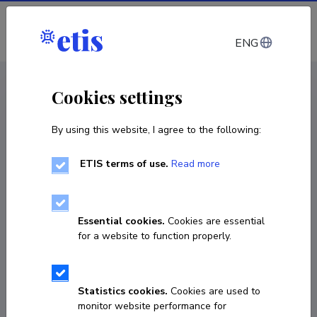
Log in
ENG
< Projects
Cookies settings
By using this website, I agree to the following:
R&D project
ETIS terms of use.
Read more
A novel 3D-printable cell factory platform for
growth-decoupled oleochemical production
Essential cookies.
Cookies are essential
01.02.2021
–
31.12.2025
for a website to function properly.
PRG1101
COPY LINK
Statistics cookies.
Cookies are used to
monitor website performance for
Principal investigator