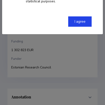
statistical purposes.
Petri-Jaan Lahtvee
Research and development institutions
I agree
Tallinn University of Technology, School of Science, 
Department of Chemistry and Biotechnology
Funding
1 302 823 EUR
Funder
Estonian Research Council
Annotation