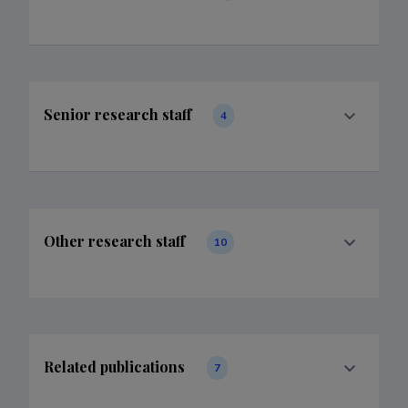
Senior research staff
4
Other research staff
10
Related publications
7