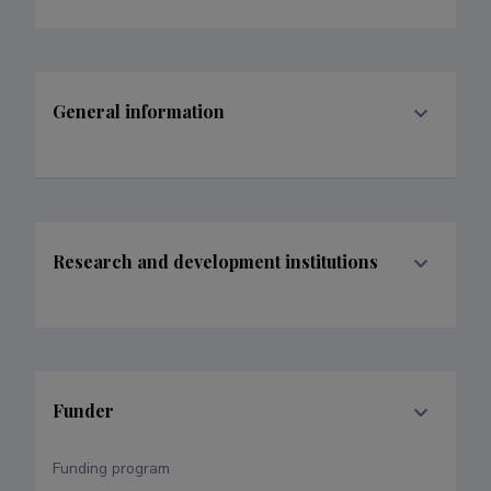
General information
Research and development institutions
Funder
Funding program