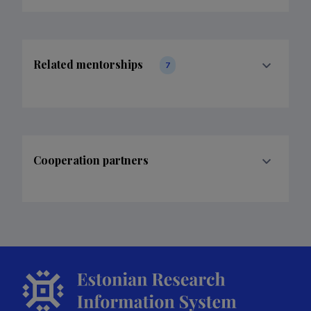
Related mentorships
7
Cooperation partners