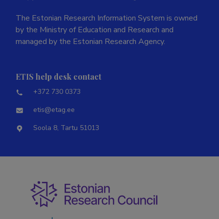
The Estonian Research Information System is owned
by the Ministry of Education and Research and
managed by the Estonian Research Agency.
ETIS help desk contact
+372 730 0373
etis@etag.ee
Soola 8, Tartu 51013