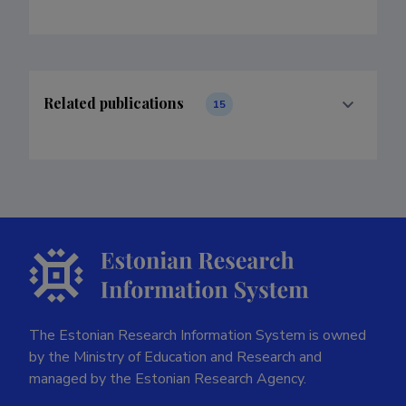
Related publications
15
The Estonian Research Information System is owned
by the Ministry of Education and Research and
managed by the Estonian Research Agency.