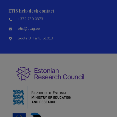
ETIS help desk contact
+372 730 0373
etis@etag.ee
Soola 8, Tartu 51013