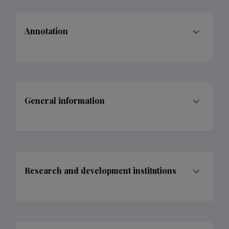
Annotation
General information
Research and development institutions