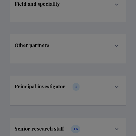
Field and speciality
Other partners
Principal investigator
1
Senior research staff
16