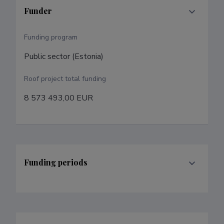
Funder
Funding program
Public sector (Estonia)
Roof project total funding
8 573 493,00 EUR
Funding periods