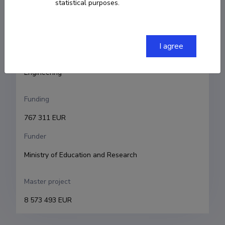
statistical purposes.
Raivo Sell
Research and development institutions
I agree
Tallinn University of Technology, School of 
Engineering, Department of Mechanical and Industrial 
Engineering 
Funding
767 311 EUR
Funder
Ministry of Education and Research
Master project
8 573 493 EUR