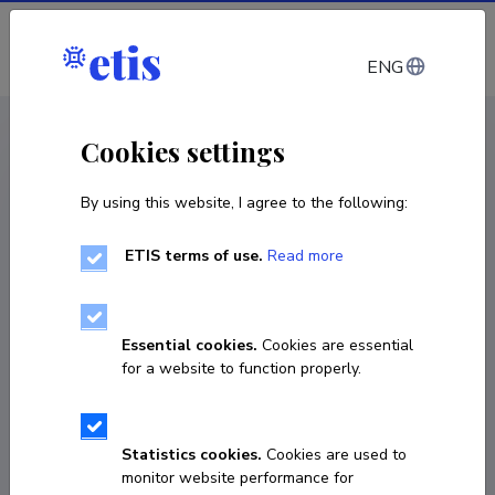
Log in
ENG
< Projects
Cookies settings
By using this website, I agree to the following:
R&D project
ETIS terms of use.
Read more
Future Transport Ecosystem Management
Solution
Essential cookies.
Cookies are essential
01.01.2021
–
31.08.2023
for a website to function properly.
AR20013EM
COPY LINK
Statistics cookies.
Cookies are used to
monitor website performance for
Principal investigator