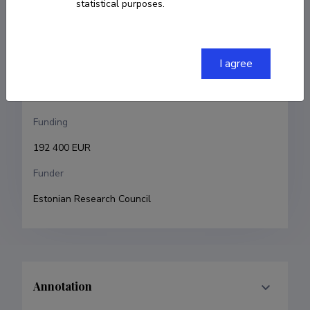
statistical purposes.
Karl Kruusamäe
Research and development institutions
I agree
University of Tartu, Faculty of Science and 
Technology, Institute of Technology
Funding
192 400 EUR
Funder
Estonian Research Council
Annotation