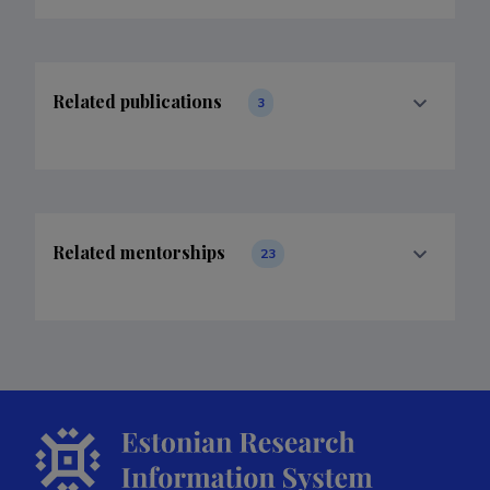
Related publications
3
Related mentorships
23