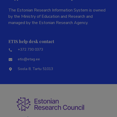
The Estonian Research Information System is owned
by the Ministry of Education and Research and
managed by the Estonian Research Agency.
ETIS help desk contact
+372 730 0373
etis@etag.ee
Soola 8, Tartu 51013