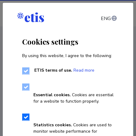
Log in
ENG
< Projects
Cookies settings
By using this website, I agree to the following:
R&D project
ETIS terms of use.
Read more
Grounding AI-based task planning in
structured and dependable robot autonomy
Essential cookies.
Cookies are essential
01.01.2026
–
31.12.2030
for a website to function properly.
PRG3237
COPY LINK
Statistics cookies.
Cookies are used to
monitor website performance for
Principal investigator