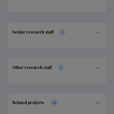
Senior research staff
2
Other research staff
7
Related projects
10