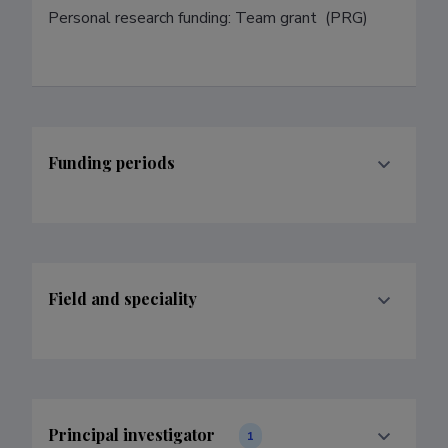
Personal research funding: Team grant  (PRG)
Funding periods
Field and speciality
Principal investigator
1