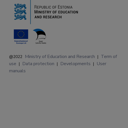
Ministry of Education and Research
Term of
@2022
|
use
Data protection
Developments
User
|
|
|
manuals