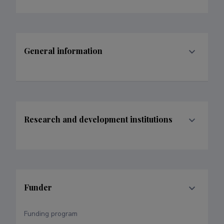
General information
Research and development institutions
Funder
Funding program