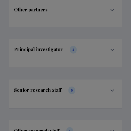
Other partners
Principal investigator
1
Senior research staff
5
Other research staff
5