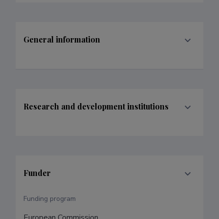
General information
Research and development institutions
Funder
Funding program
European Commission