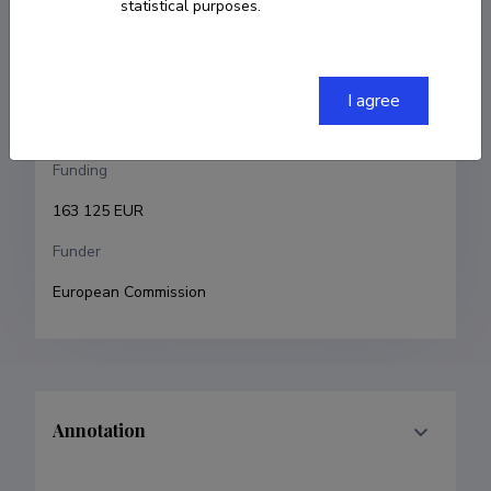
statistical purposes.
Eduard Petlenkov
Research and development institutions
I agree
Tallinn University of Technology
Funding
163 125 EUR
Funder
European Commission
Annotation