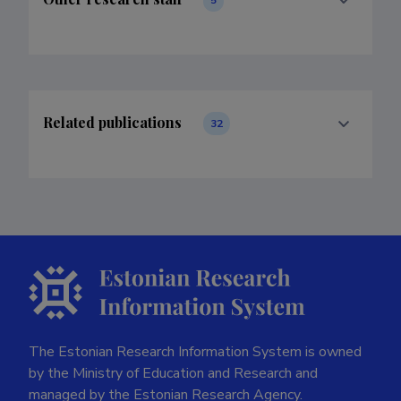
Related publications
32
The Estonian Research Information System is owned
by the Ministry of Education and Research and
managed by the Estonian Research Agency.