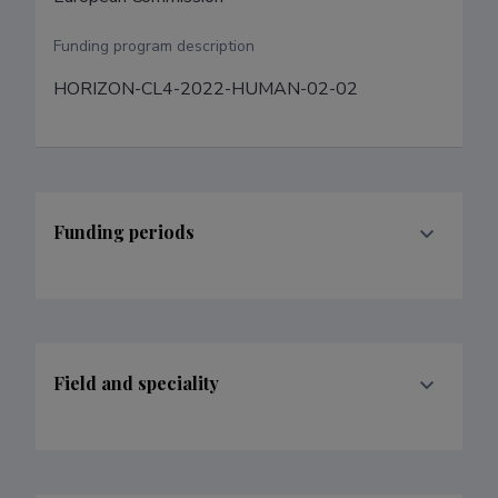
Funding program description
HORIZON-CL4-2022-HUMAN-02-02
Funding periods
Field and speciality