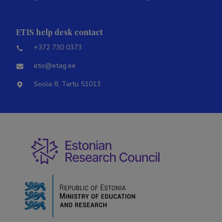
ETIS help desk contact
+372 730 0373
etis@etag.ee
Soola 8, Tartu 51013