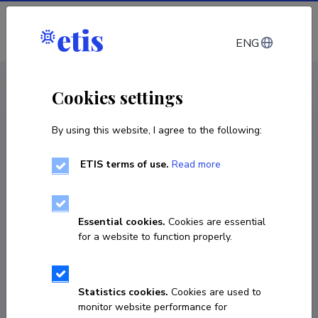
Log in
ENG
< Projects
Cookies settings
By using this website, I agree to the following:
R&D project
ETIS terms of use.
Read more
ENFIELD: European Lighthouse to Manifest
Trustworthy and Green AI
Essential cookies.
Cookies are essential
01.09.2023
–
31.08.2026
for a website to function properly.
VHE23048
COPY LINK
Statistics cookies.
Cookies are used to
monitor website performance for
Principal investigator