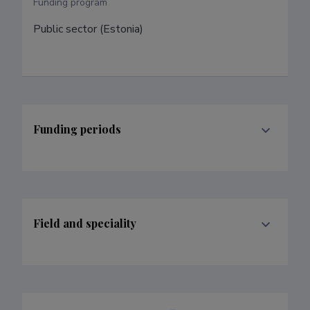
Funding program
Public sector (Estonia)
Funding periods
Field and speciality