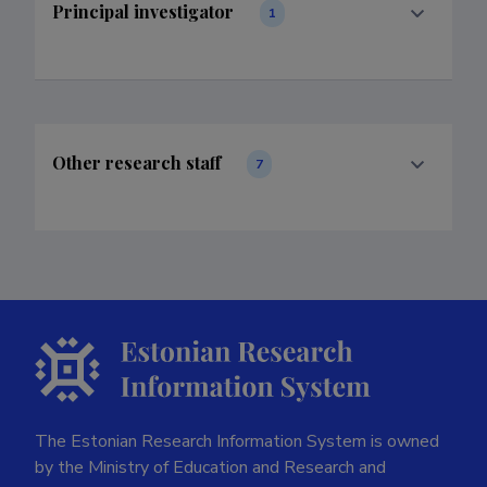
Principal investigator
1
Other research staff
7
The Estonian Research Information System is owned
by the Ministry of Education and Research and