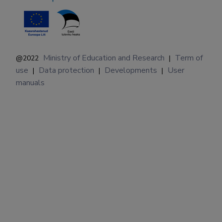
Ministry of Education and Research
Term of
@2022
|
use
Data protection
Developments
User
|
|
|
manuals