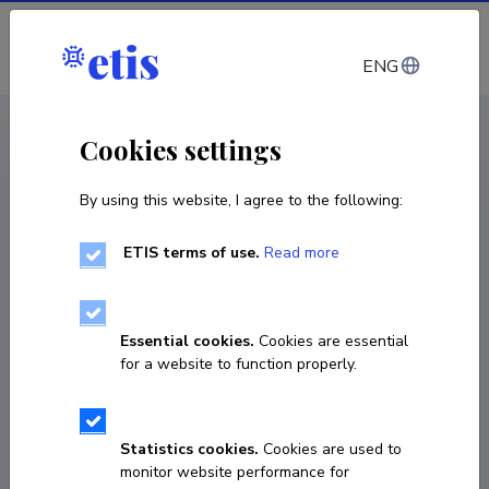
Log in
ENG
< Projects
Cookies settings
By using this website, I agree to the following:
R&D project
ETIS terms of use.
Read more
Operational and user friendly oil drift and
Search and Rescue (SAR) forecast system for
Estonian marine waters
Essential cookies.
Cookies are essential
for a website to function properly.
01.07.2021
–
31.12.2022
KIK21067
Statistics cookies.
Cookies are used to
COPY LINK
monitor website performance for