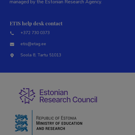
managed by the Estonian Research Agency.
ETIS help desk contact
+372 730 0373
etis@etag.ee
Soola 8, Tartu 51013