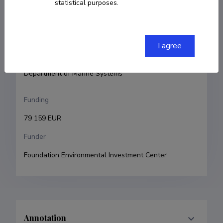
statistical purposes.
Principal investigator
Victor Alari
Research and development institutions
I agree
Tallinn University of Technology, School of Science, 
Department of Marine Systems
Funding
79 159 EUR
Funder
Foundation Environmental Investment Center
Annotation