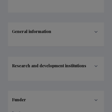
General information
Research and development institutions
Funder