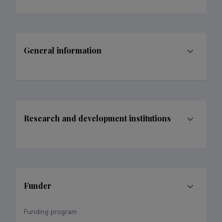
General information
Research and development institutions
Funder
Funding program