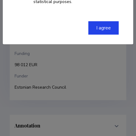
statistical purposes.
Maksim Ošeka
Research and development institutions
I agree
Tallinn University of Technology, School of Science, 
Department of Chemistry and Biotechnology
Funding
98 012 EUR
Funder
Estonian Research Council
Annotation