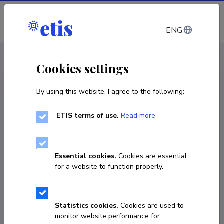
Log in
ENG
< Projects
Cookies settings
By using this website, I agree to the following:
R&D project
ETIS terms of use.
Read more
Electrochemical Hydroamination in
Continuous Flow
Essential cookies.
Cookies are essential
01.01.2021
–
30.11.2022
for a website to function properly.
MOBTP180
COPY LINK
Statistics cookies.
Cookies are used to
monitor website performance for
Principal investigator