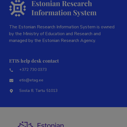
The Estonian Research Information System is owned
by the Ministry of Education and Research and
managed by the Estonian Research Agency.
ETIS help desk contact
+372 730 0373
etis@etag.ee
Soola 8, Tartu 51013