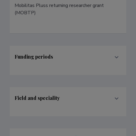
Mobilitas Pluss returning researcher grant 
(MOBTP)
Funding periods
Field and speciality