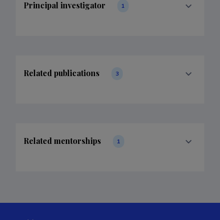
Principal investigator
1
Related publications
3
Related mentorships
1