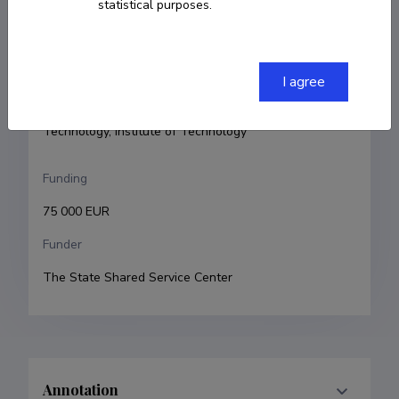
statistical purposes.
Principal investigator
Niilo Kaldalu
Research and development institutions
I agree
University of Tartu, Faculty of Science and 
Technology, Institute of Technology
Funding
75 000 EUR
Funder
The State Shared Service Center
Annotation