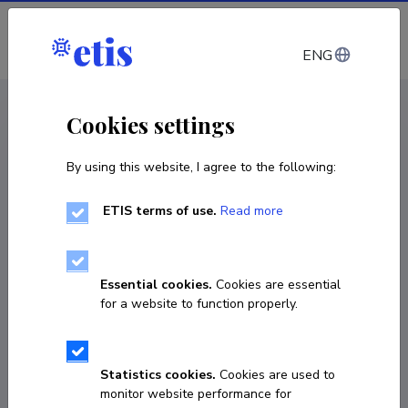
Log in
ENG
< Projects
Cookies settings
By using this website, I agree to the following:
R&D project
ETIS terms of use.
Read more
A METHOD FOR RAPID TESTING OF
BACTERIAL ANTIBIOTIC- AND PHAGE
RESISTANCE
Essential cookies.
Cookies are essential
for a website to function properly.
01.09.2025
–
31.08.2026
2021-2027.1.01.25-1020
Statistics cookies.
Cookies are used to
COPY LINK
monitor website performance for