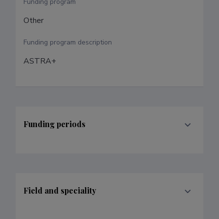
Funding program
Other
Funding program description
ASTRA+
Funding periods
Field and speciality