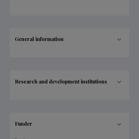
General information
Research and development institutions
Funder