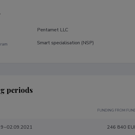
r
Pentamet LLC
Smart specialisation (NSP)
gram
g periods
FUNDING FROM FUN
19−02.09.2021
246 840 EU