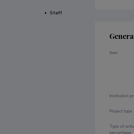
Staff
Genera
Item
Institution p
Project type
Type of activ
percentage