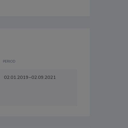
PERIOD
02.01.2019−02.09.2021