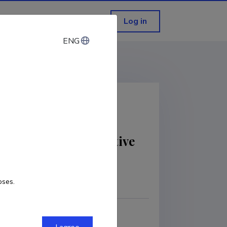
Log in
ENG
ENG
Solution For Predictive
oses.
COPY LINK