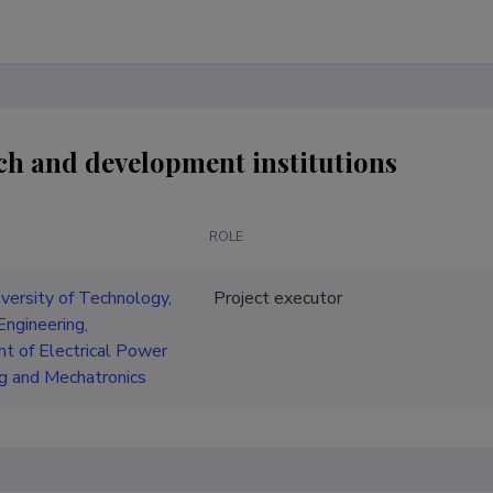
ch and development institutions
ROLE
iversity of Technology,
Project executor
Engineering,
t of Electrical Power
g and Mechatronics