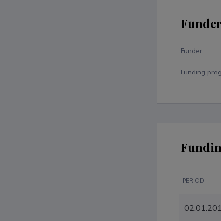
Funde
Funder
Funding pro
Fundin
PERIOD
02.01.20