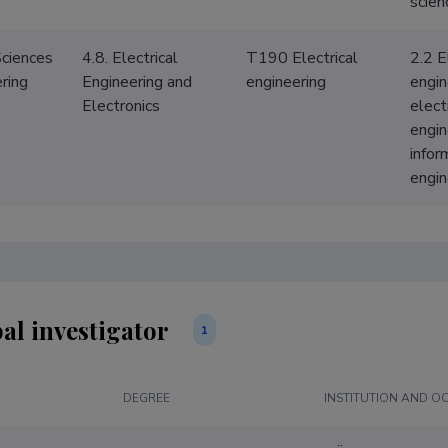
scien
Sciences
4.8. Electrical
T190 Electrical
2.2 E
ring
Engineering and
engineering
engin
Electronics
elect
engin
infor
engin
al investigator
1
DEGREE
INSTITUTION AND O