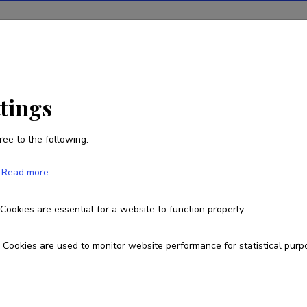
ions
Projects
R&D activity
Statistics
News
ttings
ree to the following:
Read more
 Integrated Monitoring and Diagnostics 
on Joints
Cookies are essential for a website to function properly.
Cookies are used to monitor website performance for statistical purp
Lep18101
esearch and development institutions