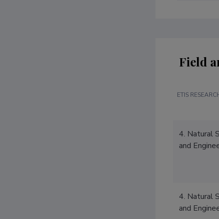
Field a
ETIS RESEARCH
4. Natural 
and Enginee
4. Natural 
and Enginee