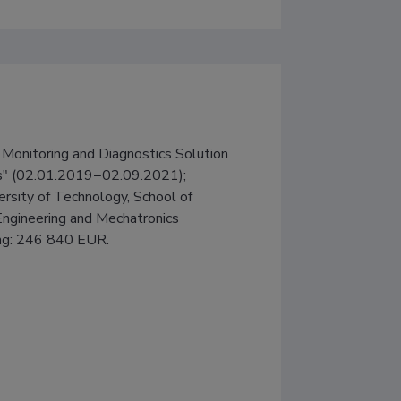
Monitoring and Diagnostics Solution 
ts" (02.01.2019−02.09.2021); 
versity of Technology, School of 
Engineering and Mechatronics 
cing: 246 840 EUR.