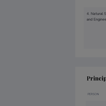
4. Natural 
and Enginee
Princip
PERSON