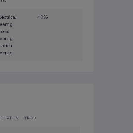
ces
lectrical
40%
eering,
ronic
eering,
mation
eering
CCUPATION
PERIOD