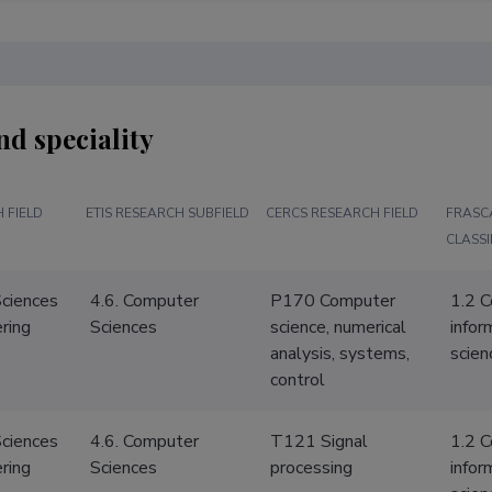
nd speciality
 FIELD
ETIS RESEARCH SUBFIELD
CERCS RESEARCH FIELD
FRASC
CLASSI
Sciences
4.6. Computer
P170 Computer
1.2 
ring
Sciences
science, numerical
infor
analysis, systems,
scien
control
Sciences
4.6. Computer
T121 Signal
1.2 
ring
Sciences
processing
infor