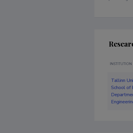
Resear
INSTITUTION
Tallinn Un
School of 
Departmen
Engineerin