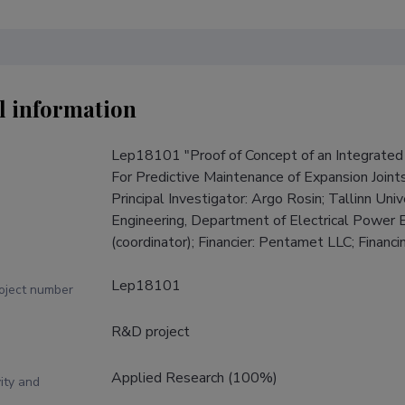
l information
Lep18101 "Proof of Concept of an Integrated 
For Predictive Maintenance of Expansion Join
Principal Investigator: Argo Rosin; Tallinn Uni
Engineering, Department of Electrical Power 
(coordinator); Financier: Pentamet LLC; Finan
Lep18101
roject number
R&D project
Applied Research (100%)
ity and