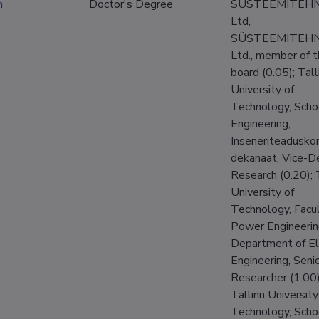
n
Doctor's Degree
SÜSTEEMITEHN
Ltd,
SÜSTEEMITEHN
Ltd., member of 
board (0.05); Tall
University of
Technology, Scho
Engineering,
Inseneriteadusko
dekanaat, Vice-D
Research (0.20); 
University of
Technology, Facul
Power Engineerin
Department of El
Engineering, Seni
Researcher (1.00)
Tallinn University
Technology, Scho