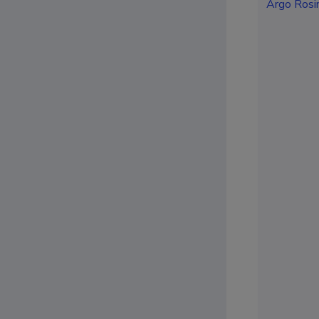
Argo Rosi