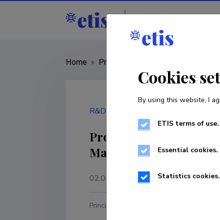
Staff
R&D institut
Home
»
Project
»
Lep18101
Cookies se
By using this website, I ag
R&D project
ETIS terms of use.
Proof of Concept of an
Maintenance of Expansi
Essential cookies.
Statistics cookies.
02.01.2019
–
02.09.2021
Principal investigator
R