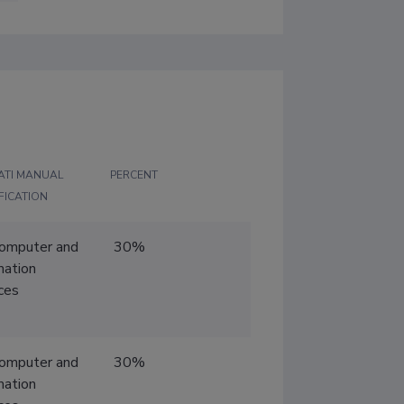
ATI MANUAL
PERCENT
FICATION
Computer and
30%
mation
ces
Computer and
30%
mation