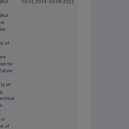
IKA
02.01.2019−02.09.2021
IKA
the
inn
ol of
nna
ean for
Tallinn
ty of
g,
ectrical
or
;
 of
ol of