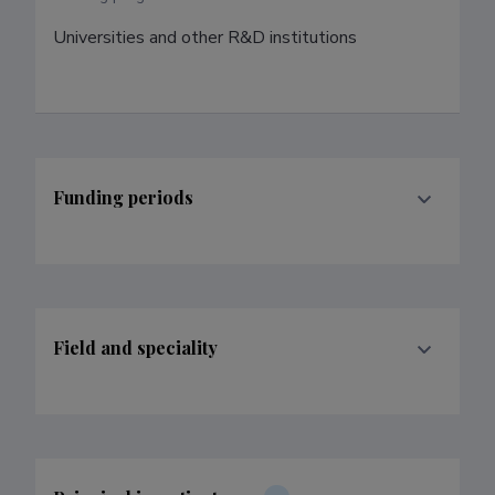
Universities and other R&D institutions
Funding periods
Field and speciality