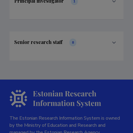
Principal investigator
1
Senior research staff
8
The Estonian Research Information System is owned
by the Ministry of Education and Research and
managed by the Estonian Research Agency.