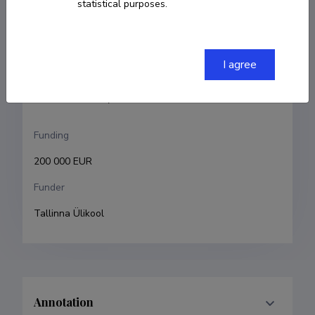
statistical purposes.
Indrek Ibrus
Research and development institutions
I agree
Tallinn University, School of Humanities
Tallinn University, Baltic Film, Media and Arts School
Funding
200 000 EUR
Funder
Tallinna Ülikool
Annotation