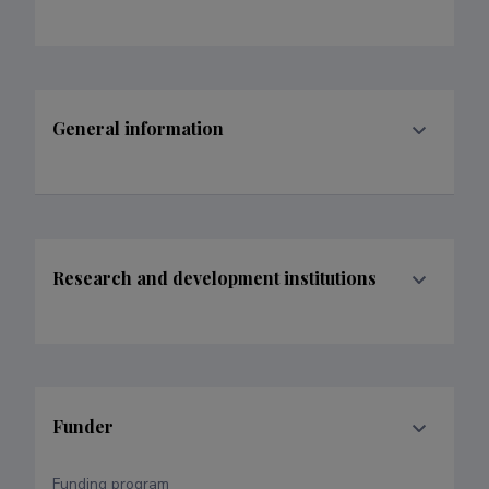
General information
Research and development institutions
Funder
Funding program