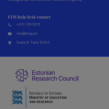
ETIS help desk contact
+372 730 0373
etis@etag.ee
Soola 8, Tartu 51013