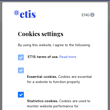
Log in
ENG
< Projects
Cookies settings
By using this website, I agree to the following:
Infra project
ETIS terms of use.
Read more
TLU AI Laboratory for Creative and Cultural
Intelligence
Essential cookies.
Cookies are essential
01.01.2026
–
31.12.2028
for a website to function properly.
TUF25016
COPY LINK
Statistics cookies.
Cookies are used to
monitor website performance for
Principal investigator