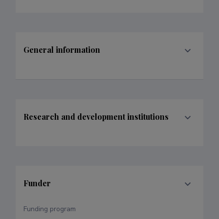
General information
Research and development institutions
Funder
Funding program