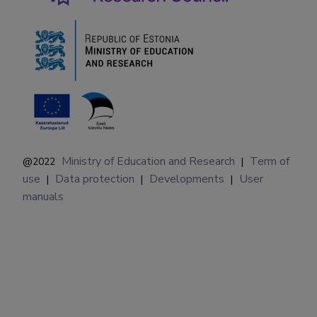
Ministry of Education and Research
Term of
@2022
|
use
Data protection
Developments
User
|
|
|
manuals