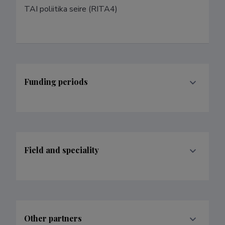
TAI poliitika seire (RITA4)
Funding periods
Field and speciality
Other partners