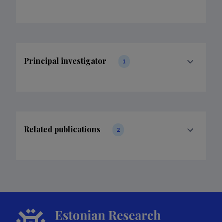
Principal investigator
1
Related publications
2