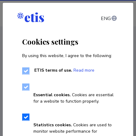
Log in
ENG
< Projects
Cookies settings
By using this website, I agree to the following:
R&D project
ETIS terms of use.
Read more
Estonian Potential in Framework Programs:
Analysis and Policy Options
Essential cookies.
Cookies are essential
01.10.2016
–
30.10.2017
for a website to function properly.
RITA4/006
COPY LINK
Statistics cookies.
Cookies are used to
monitor website performance for
Principal investigator