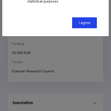
statistical purposes.
Kadri Ukrainski
Research and development institutions
I agree
University of Tartu, Faculty of Social Sciences, School 
of Economics and Business Administration
Funding
33 000 EUR
Funder
Estonian Research Council
Annotation