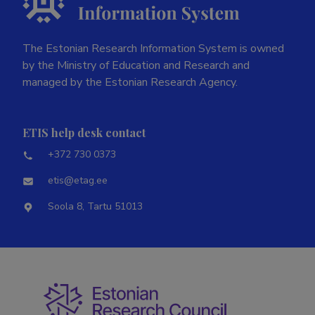
The Estonian Research Information System is owned
by the Ministry of Education and Research and
managed by the Estonian Research Agency.
ETIS help desk contact
+372 730 0373
etis@etag.ee
Soola 8, Tartu 51013