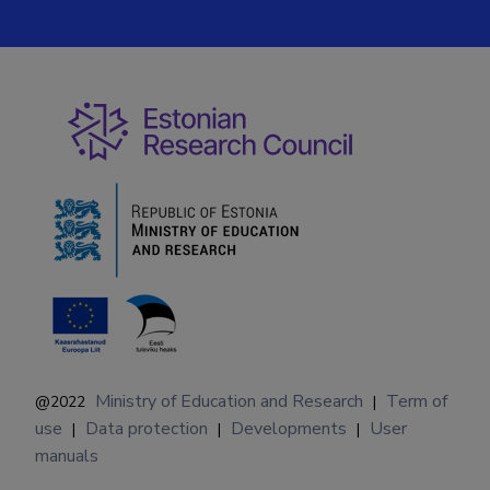
Ministry of Education and Research
Term of
@2022
|
use
Data protection
Developments
User
|
|
|
manuals