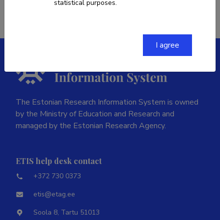
statistical purposes.
I agree
The Estonian Research Information System is owned
by the Ministry of Education and Research and
managed by the Estonian Research Agency.
ETIS help desk contact
+372 730 0373
etis@etag.ee
Soola 8, Tartu 51013