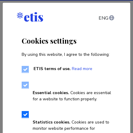
Log in
ENG
Cookies settings
By using this website, I agree to the following:
ETIS terms of use.
Read more
Sorry, the page you are looking
for does not exist!
Essential cookies.
Cookies are essential
for a website to function properly.
Go to homepage
Statistics cookies.
Cookies are used to
monitor website performance for