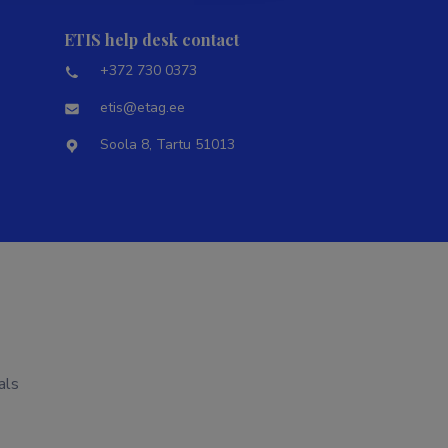
ETIS help desk contact
+372 730 0373
etis@etag.ee
Soola 8, Tartu 51013
als