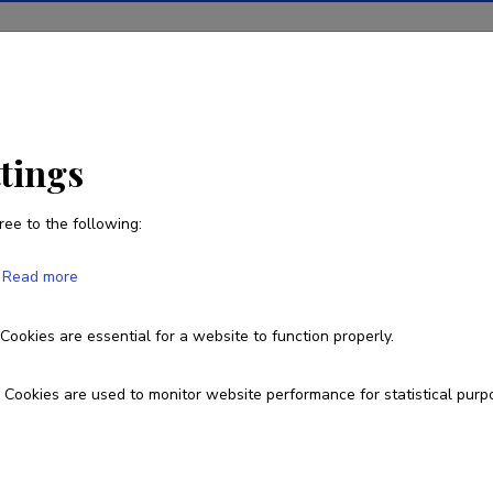
ions
Projects
R&D activity
Statistics
News
ttings
 politics: media archaeological study of their mutual sha
ree to the following:
Read more
stalgia and memory politics: media
 their mutual shaping in Narva, Estonia
Cookies are essential for a website to function properly.
Cookies are used to monitor website performance for statistical purp
n
1.1.
|
Published 2023