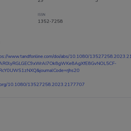
29
3
ISSN
1352-7258
d
ttps://www.tandfonline.com/doi/abs/10.1080/13527258.2023.
IwAR0lyRGLGEC9xWrAI7Ok8gWKe8AgXfE8GvNOL5CF-
cY0UWS1zNXQ&journalCode=rjhs20
oi.org/10.1080/13527258.2023.2177707