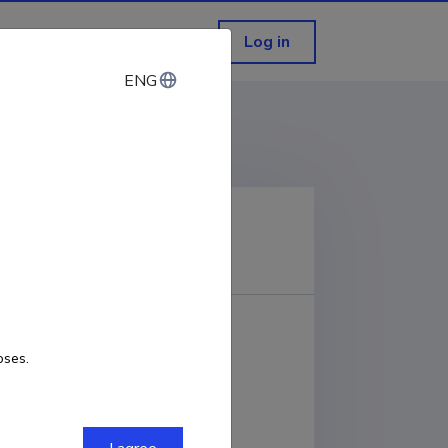
Log in
ENG
ENG
ping in Narva, Estonia
COPY LINK
Links to publication
DOI
oses.
URL
DOWNLOAD