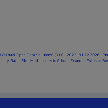
 Cultural Open Data Solutions" (01.01.2022−31.12.2026); Prin
versity, Baltic Film, Media and Arts School; Financier: Estonian R