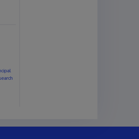
cipal
esearch