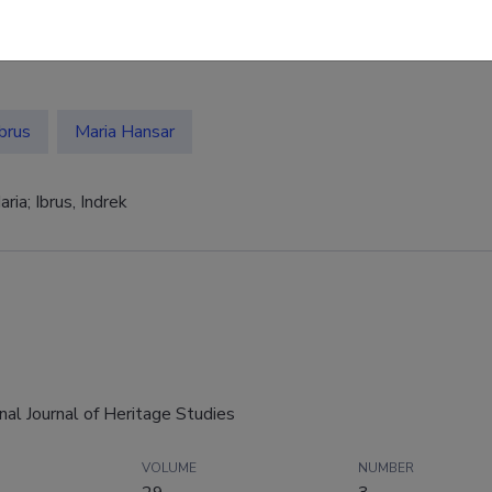
Ibrus
Maria Hansar
ria; Ibrus, Indrek
onal Journal of Heritage Studies
VOLUME
NUMBER