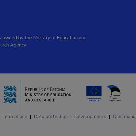
 owned by the Ministry of Education and
arch Agency.
Term of use
Data protection
Developments
User manu
|
|
|