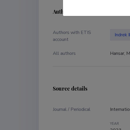
Authors
Authors with ETIS
Indrek 
account
All authors
Hansar, Ma
Source details
Journal / Periodical
Internati
YEAR