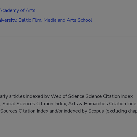
 Academy of Arts
niversity, Baltic Film, Media and Arts School
larly articles indexed by Web of Science Science Citation Index
 Social Sciences Citation Index, Arts & Humanities Citation Inde
Sources Citation Index and/or indexed by Scopus (excluding chap