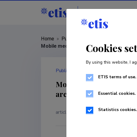
Staff
R&D institut
Home
»
Publications
»
Cookies se
Mobile media, urban nostalgia and memory
By using this website, I ag
Publication
ETIS terms of use.
Mobile media, urban no
archaeological study of
Essential cookies.
Statistics cookies.
article in a journal
|
Classificatio