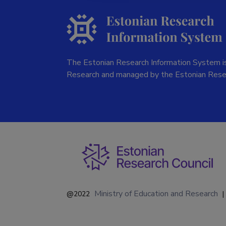
The Estonian Research Information System is
Research and managed by the Estonian Rese
Ministry of Education and Research
@2022
|