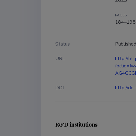
2023
PAGES
184–198
Status
Publishe
URL
http://h
fbclid=
AG4GCGR
DOI
http://d
R&D institutions