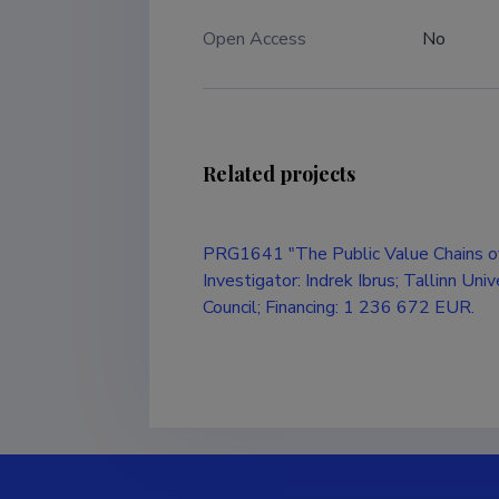
Open Access
No
Related projects
PRG1641 "The Public Value Chains of
Investigator: Indrek Ibrus; Tallinn Uni
Council; Financing: 1 236 672 EUR.