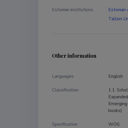
Estonian institutions
Estonian
Tallinn U
Other information
Languages ​​
English
Classification
1.1. Scho
Expanded,
Emerging 
books)
Specification
WOS