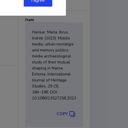
I agree
Item
Hansar, Maria; Ibrus,
Indrek (2023). Mobile
media, urban nostalgia
and memory politics:
media archaeological
study of their mutual
shaping in Narva,
Estonia. International
Journal of Heritage
Studies, 29 (3),
184−198. DOI:
10.1080/13527258.2023.2177707.
COPY