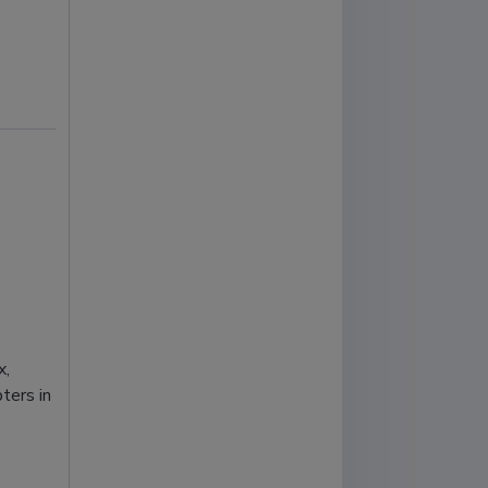
x,
ters in