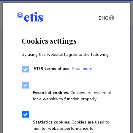
Log in
ENG
< Publications
Cookies settings
By using this website, I agree to the following:
Publication
Two Paths to Modernity: Reform and
ETIS terms of use.
Read more
Separatist Nationalism in Central and
Southeast Europe
Essential cookies.
Cookies are essential
for a website to function properly.
article in a journal
Classification
1.2.
Published 2010
Statistics cookies.
Cookies are used to
monitor website performance for