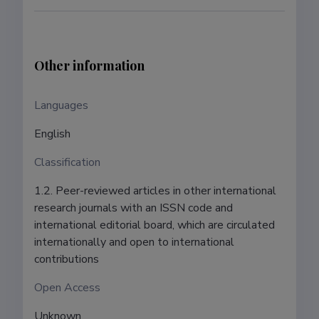
Other information
Languages ​​
English
Classification
1.2. Peer-reviewed articles in other international
research journals with an ISSN code and
international editorial board, which are circulated
internationally and open to international
contributions
Open Access
Unknown