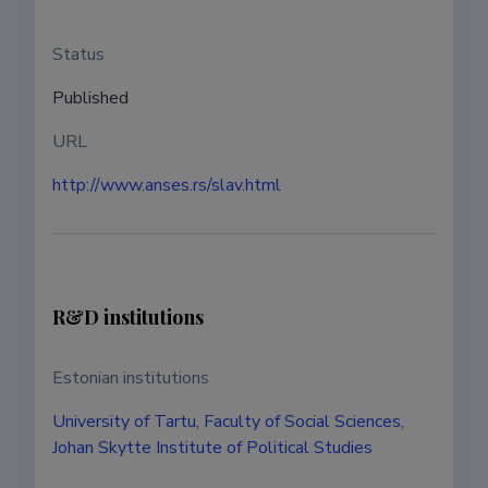
Status
Published
URL
http://www.anses.rs/slav.html
R&D institutions
Estonian institutions
University of Tartu, Faculty of Social Sciences,
Johan Skytte Institute of Political Studies