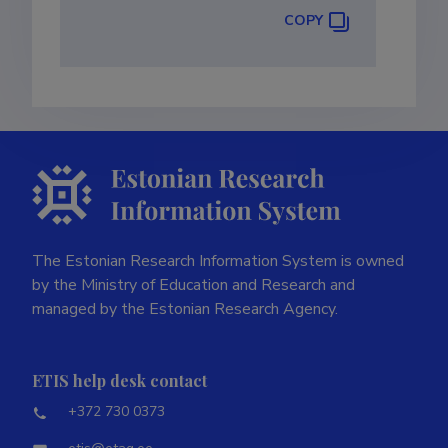
COPY
The Estonian Research Information System is owned
by the Ministry of Education and Research and
managed by the Estonian Research Agency.
ETIS help desk contact
+372 730 0373