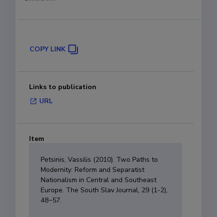
COPY LINK
Links to publication
URL
Item
Petsinis, Vassilis (2010). Two Paths to
Modernity: Reform and Separatist
Nationalism in Central and Southeast
Europe. The South Slav Journal, 29 (1-2),
48−57.