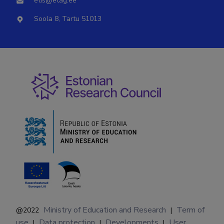
etis@etag.ee
Soola 8, Tartu 51013
Ministry of Education and Research
Term of
@2022
|
use
Data protection
Developments
User
|
|
|