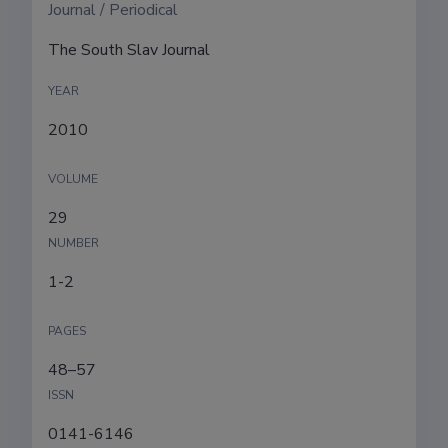
Journal / Periodical
The South Slav Journal
YEAR
2010
VOLUME
29
NUMBER
1-2
PAGES
48–57
ISSN
0141-6146