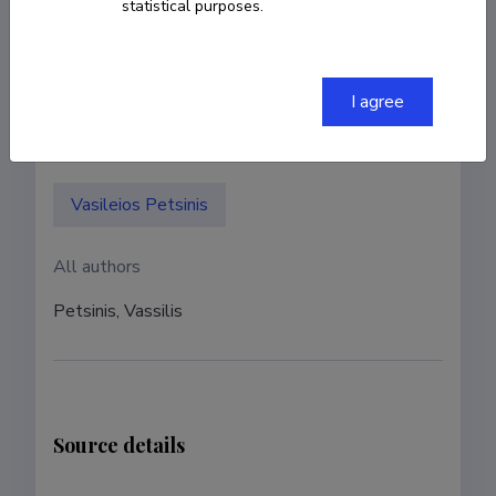
statistical purposes.
Authors
I agree
Authors with ETIS account
Vasileios Petsinis
All authors
Petsinis, Vassilis
Source details