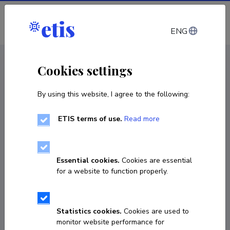
Log in
ENG
< Publications
Cookies settings
By using this website, I agree to the following:
Publication
Religioossed kõned
ETIS terms of use.
Read more
book / monograph
Essential cookies.
Cookies are essential
Classification
6.7.
for a website to function properly.
Published 2009
Statistics cookies.
Cookies are used to
monitor website performance for