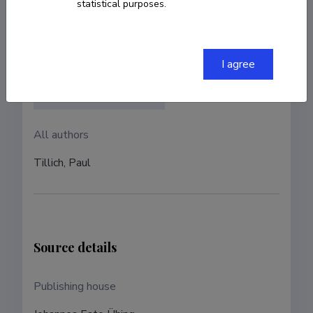
statistical purposes.
Authors
Authors with ETIS account
I agree
Jaan Lahe (Translator)
All authors
Tillich, Paul
Source details
Publishing house