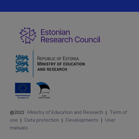
Ministry of Education and Research
Term of
@2022
|
use
Data protection
Developments
User
|
|
|
manuals