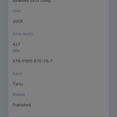
Johannes Esto Ühing
YEAR
2009
TOTAL PAGES
427
ISBN
978-9985-876-78-7
PLACE
Tartu
Status
Published