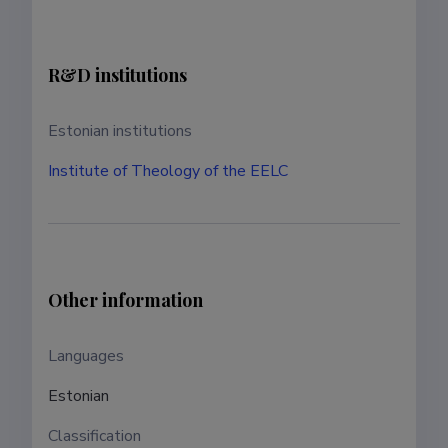
R&D institutions
Estonian institutions
Institute of Theology of the EELC
Other information
Languages ​​
Estonian
Classification