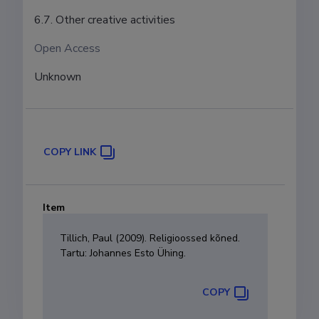
6.7. Other creative activities
Open Access
Unknown
COPY LINK
Item
Tillich, Paul (2009). Religioossed kõned.
Tartu: Johannes Esto Ühing.
COPY