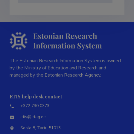
The Estonian Research Information System is owned
by the Ministry of Education and Research and
managed by the Estonian Research Agency.
ETIS help desk contact
+372 730 0373
etis@etag.ee
Soola 8, Tartu 51013