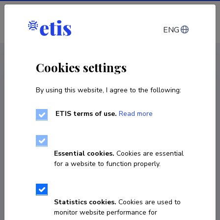
Log in
ENG
CV EST
/
CV ENG
< Staff
Cookies settings
By using this website, I agree to the following:
ETIS terms of use.
Read more
Essential cookies.
Cookies are essential
for a website to function properly.
Statistics cookies.
Cookies are used to
monitor website performance for
Paweł Maria Sobociński