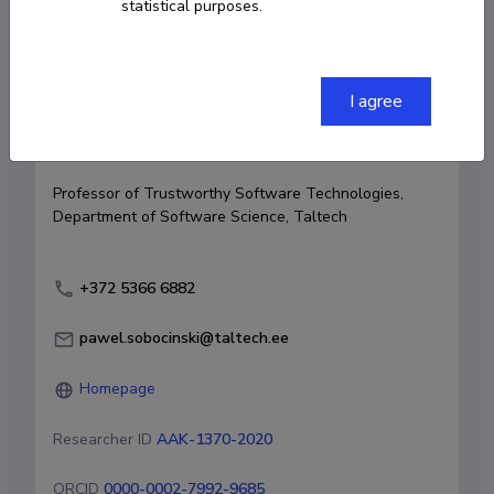
statistical purposes.
Born on April 03 1978
COPY LINK
I agree
Currently working at
Professor of Trustworthy Software Technologies, 
Department of Software Science, Taltech
‭+372 5366 6882‬
pawel.sobocinski@taltech.ee
Homepage
Researcher ID
AAK-1370-2020
ORCID
0000-0002-7992-9685