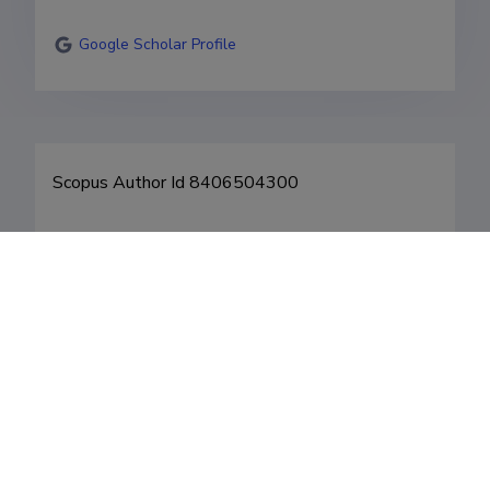
Google Scholar Profile
Fields of research
Career