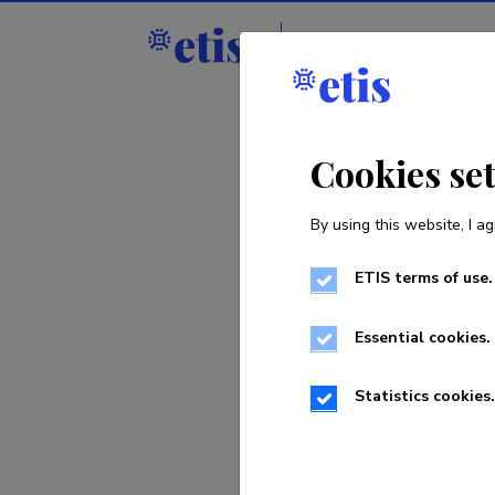
Staff
R&D institut
Cookies se
By using this website, I ag
ETIS terms of use.
Sorry, th
Essential cookies.
Statistics cookies.