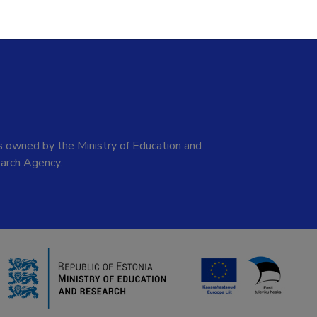
 owned by the Ministry of Education and
arch Agency.