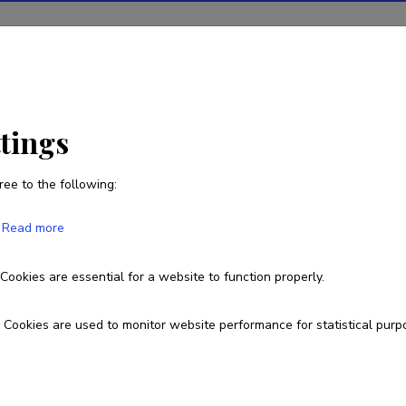
ions
Projects
R&D activity
Statistics
News
ttings
ree to the following:
Read more
e page you are looking for does 
Cookies are essential for a website to function properly.
Go to homepage
Cookies are used to monitor website performance for statistical purp