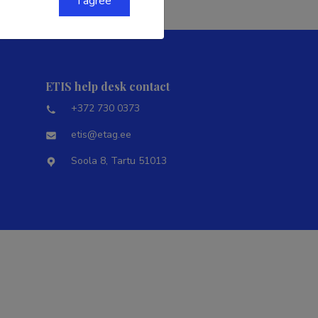
I agree
ETIS help desk contact
+372 730 0373
etis@etag.ee
Soola 8, Tartu 51013