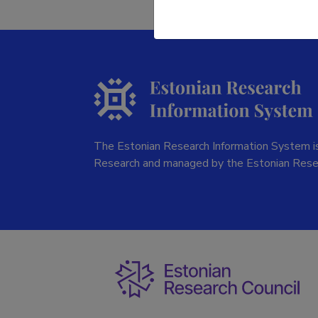
The Estonian Research Information System is
Research and managed by the Estonian Rese