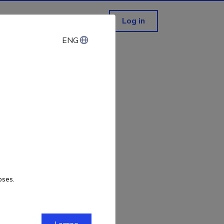
Log in
ENG
ENG
not exist!
oses.